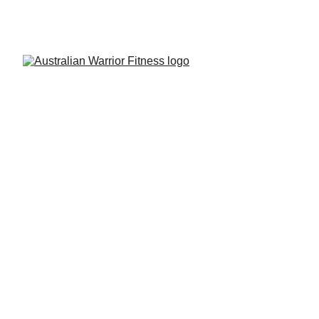
THE CENTRAL COAST'S LEADING NINJA 
WARRIOR GYM FOR OVER 6 YEARS!
Season XII
 Qualifiers
Registration is also now open for the 